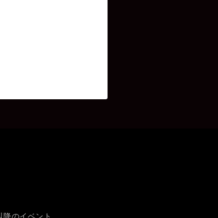
時以降のイベント