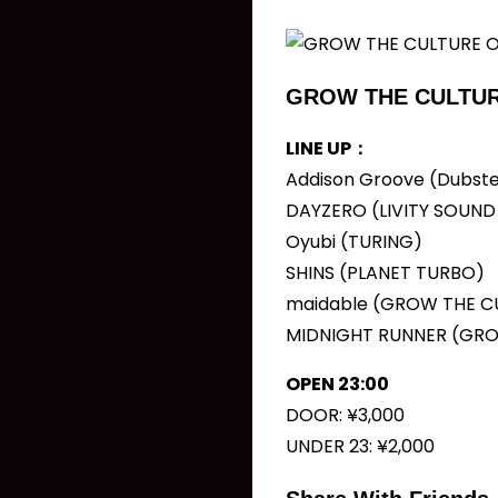
GROW THE CULTUR
LINE UP：
Addison Groove (Dubste
DAYZERO (LIVITY SOUN
Oyubi (TURING)
SHINS (PLANET TURBO)
maidable (GROW THE C
MIDNIGHT RUNNER (GRO
OPEN 23:00
DOOR: ¥3,000
UNDER 23: ¥2,000