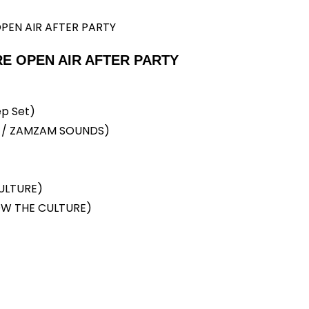
E OPEN AIR AFTER PARTY
p Set)
D / ZAMZAM SOUNDS)
ULTURE)
W THE CULTURE)