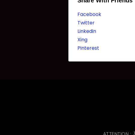
Share With Friends
Facebook
Twitter
Linkedin
Xing
Pinterest
ATTENTI