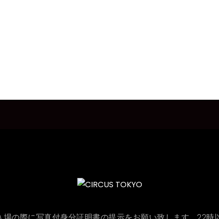
ON : 入場の際に写真付身分証明書の提示をお願い致します。22