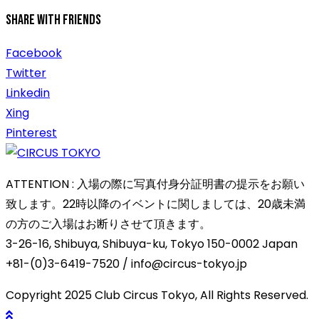
Share With Friends
Facebook
Twitter
Linkedin
Xing
Pinterest
ATTENTION : 入場の際に写真付身分証明書の提示をお願い
致します。22時以降のイベントに関しましては、20歳未満
の方のご入場はお断りさせて頂きます。
3-26-16, Shibuya, Shibuya-ku, Tokyo 150-0002 Japan
+81-(0)3-6419-7520 / info@circus-tokyo.jp
Copyright 2025 Club Circus Tokyo, All Rights Reserved.