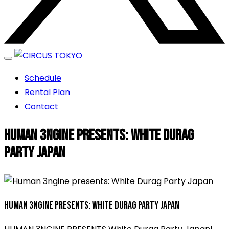
エンターテイメントスペース
Schedule
CIRCUS TOKYO
Rental Plan
Contact
Human 3ngine presents: White Durag
Party Japan
Human 3ngine presents: White Durag Party Japan