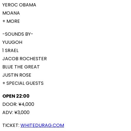
YEROC OBAMA
MOANA
+ MORE
-SOUNDS BY-
YUUGOH
1 SRAEL
JACOB ROCHESTER
BLUE THE GREAT
JUSTIN ROSE
+ SPECIAL GUESTS
OPEN 22:00
DOOR: ¥4,000
ADV: ¥3,000
TICKET:
WHITEDURAG.COM