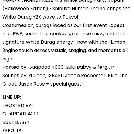
HUMAN 3NGINE PRESENTS White Durag Party Japan!
(Halloween Edition) • Shibuya Human 3ngine brings the
White Durag Y2K wave to Tokyo!
Costumes on, durags laced as our first event Expect
rap, R&B, soul-chop cookups, surprise mics, and that
signature White Durag energy—now with the Human
3ngine touch across visuals, staging, and moments all
night.
Hosted by: Guapdad 4000, Sukii Babyy & ferg.JP
Sounds by: Yuugoh, 1SRAEL, Jacob Rochester, Blue The
Great, Justin Rose + special guest!
LINE UP:
-HOSTED BY-
GUAPDAD 4000
SUKII BABYY
FERG.JP