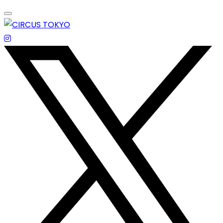
Skip
to
content
エンターテイメントスペース