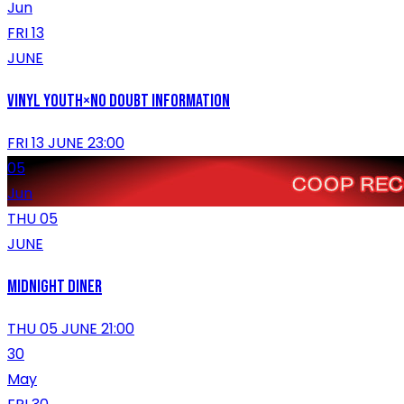
Jun
FRI 13
JUNE
VINYL YOUTH×No Doubt Information
FRI 13 JUNE 23:00
05
Jun
THU 05
JUNE
MIDNIGHT DINER
THU 05 JUNE 21:00
30
May