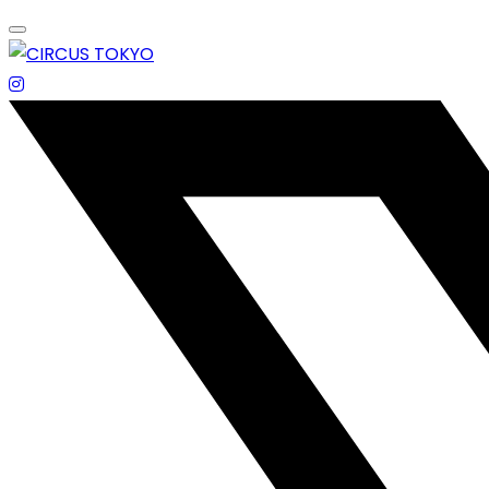
Skip
to
content
エンターテイメントスペース