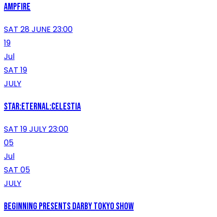
AMPFIRE
SAT 28 JUNE 23:00
19
Jul
SAT 19
JULY
Star:Eternal:Celestia
SAT 19 JULY 23:00
05
Jul
SAT 05
JULY
Beginning presents Darby Tokyo show