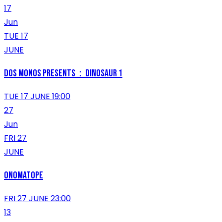
17
Jun
TUE 17
JUNE
Dos Monos Presents：DINOSAUR 1
TUE 17 JUNE 19:00
27
Jun
FRI 27
JUNE
ONOMATOPE
FRI 27 JUNE 23:00
13