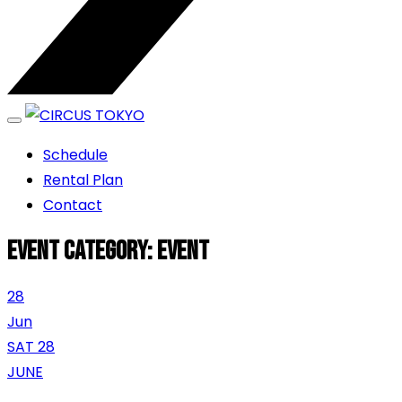
エンターテイメントスペース
Schedule
CIRCUS TOKYO
Rental Plan
Contact
Event category:
Event
28
Jun
SAT 28
JUNE