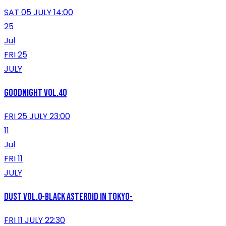
SAT 05 JULY 14:00
25
Jul
FRI 25
JULY
GOODNIGHT VOL.40
FRI 25 JULY 23:00
11
Jul
FRI 11
JULY
DUST vol.0-Black Asteroid in Tokyo-
FRI 11 JULY 22:30