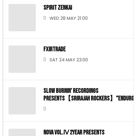
SPIRIT ZENKAI
WED 28 MAY 21:00
FXIRTRADE
SAT 24 MAY 23:00
Slow burnin’ Recordings
presents【Srirajah rockers】”ENDURO
show case in JAPAN
NOVA vol.Ⅳ 2year presents