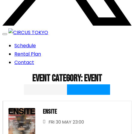
エンターテイメントスペース
Schedule
CIRCUS TOKYO
Rental Plan
Contact
Event category:
Event
ENSITE
FRI 30 MAY 23:00