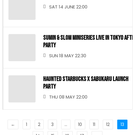
SAT 14 JUNE 22:00
SUMIN & Slom MINISERIES LIVE IN TOKYO Afte
Party
SUN 18 MAY 22:30
Haunted Starbucks x sabukaru Launch
Party
THU 08 MAY 22:00
←
1
2
3
…
10
11
12
13