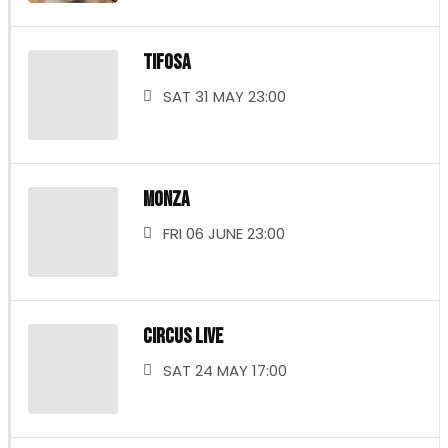
TIFOSA
SAT 31 MAY 23:00
MONZA
FRI 06 JUNE 23:00
CIRCUS LIVE
SAT 24 MAY 17:00