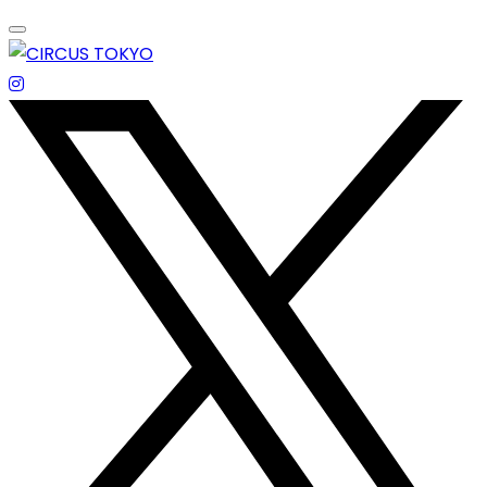
Skip
to
content
エンターテイメントスペース